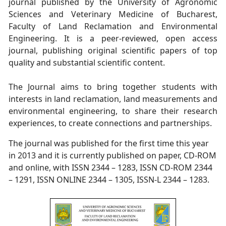
journal published by the University of Agronomic
Sciences and Veterinary Medicine of Bucharest,
Faculty of Land Reclamation and Environmental
Engineering. It is a peer-reviewed, open access
journal, publishing original scientific papers of top
quality and substantial scientific content.
The Journal aims to bring together students with
interests in land reclamation, land measurements and
environmental engineering, to share their research
experiences, to create connections and partnerships.
The journal was published for the first time this year
in 2013 and it is currently published on paper, CD-ROM
and online, with ISSN 2344 – 1283, ISSN CD-ROM 2344
– 1291, ISSN ONLINE 2344 – 1305, ISSN-L 2344 – 1283.