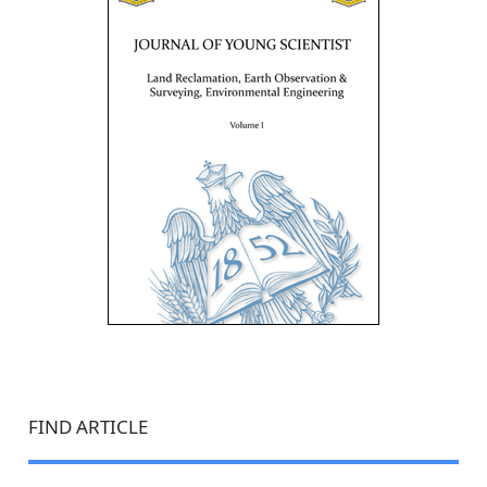
FIND ARTICLE