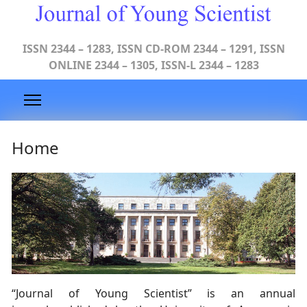
ISSN 2344 – 1283, ISSN CD-ROM 2344 – 1291, ISSN
ONLINE 2344 – 1305, ISSN-L 2344 – 1283
Home
“Journal of Young Scientist” is an annual