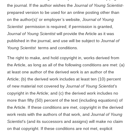
the journal. If the author wishes the
Journal of Young Scientist
-
prepared version to be used for an online posting other than
on the author(s)’ or employer’s website,
Journal of Young
Scientist
permission is required; if permission is granted,
Journal of Young Scientist
will provide the Article as it was
published in the journal, and use will be subject to
Journal of
Young Scientist
terms and conditions.
The right to make, and hold copyright in, works derived from
the Article, as long as all of the following conditions are met: (a)
at least one author of the derived work is an author of the
Article; (b) the derived work includes at least ten (10) percent
of new material not covered by
Journal of Young Scientist
’s
copyright in the Article; and (c) the derived work includes no
more than fifty (50) percent of the text (including equations) of
the Article. If these conditions are met, copyright in the derived
work rests with the authors of that work, and
Journal of Young
Scientist
’s (and its successors and assigns) will make no claim
on that copyright. If these conditions are not met, explicit