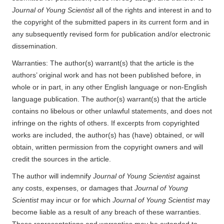
Journal of Young Scientist
all of the rights and interest in and to
the copyright of the submitted papers in its current form and in
any subsequently revised form for publication and/or electronic
dissemination.
Warranties: The author(s) warrant(s) that the article is the
authors’ original work and has not been published before, in
whole or in part, in any other English language or non-English
language publication. The author(s) warrant(s) that the article
contains no libelous or other unlawful statements, and does not
infringe on the rights of others. If excerpts from copyrighted
works are included, the author(s) has (have) obtained, or will
obtain, written permission from the copyright owners and will
credit the sources in the article.
The author will indemnify
Journal of Young Scientist
against
any costs, expenses, or damages that
Journal of Young
Scientist
may incur or for which
Journal of Young Scientist
may
become liable as a result of any breach of these warranties.
These representations and warranties may be extended to