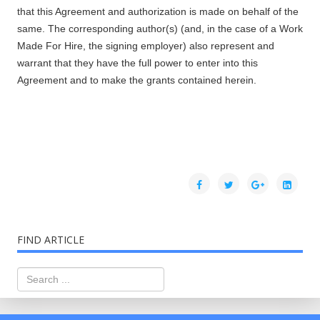
that this Agreement and authorization is made on behalf of the
same. The corresponding author(s) (and, in the case of a Work
Made For Hire, the signing employer) also represent and
warrant that they have the full power to enter into this
Agreement and to make the grants contained herein.
FIND ARTICLE