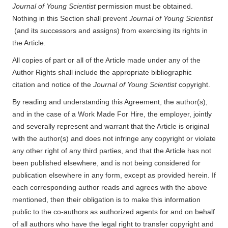
Journal of Young Scientist
permission must be obtained.
Nothing in this Section shall prevent
Journal of Young Scientist
(and its successors and assigns) from exercising its rights in
the Article.
All copies of part or all of the Article made under any of the
Author Rights shall include the appropriate bibliographic
citation and notice of the
Journal of Young Scientist
copyright.
By reading and understanding this Agreement, the author(s),
and in the case of a Work Made For Hire, the employer, jointly
and severally represent and warrant that the Article is original
with the author(s) and does not infringe any copyright or violate
any other right of any third parties, and that the Article has not
been published elsewhere, and is not being considered for
publication elsewhere in any form, except as provided herein. If
each corresponding author reads and agrees with the above
mentioned, then their obligation is to make this information
public to the co-authors as authorized agents for and on behalf
of all authors who have the legal right to transfer copyright and