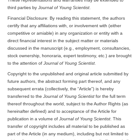
third parties by
Journal of Young Scientist
.
Financial Disclosure: By reading this statement, the authors
certify that any affiliations with, or involvement with (either
competitive or amiable) in any organization or entity with a
direct financial interest in the subject matter or materials
discussed in the manuscript (e.g., employment, consultancies,
stock ownership, honoraria, expert testimony, etc.) are brought
to the attention of
Journal of Young Scientist
.
Copyright to the unpublished and original article submitted by
future authors, the abstract forming part thereof, and any
subsequent errata (collectively, the “Article”) is hereby
transferred to the
Journal of Young Scientist
for the full term
thereof throughout the world, subject to the Author Rights (as
hereinafter defined) and to acceptance of the Article for
publication in a volume of
Journal of Young Scientist
. This
transfer of copyright includes all material to be published as
part of the Article (in any medium), including but not limited to