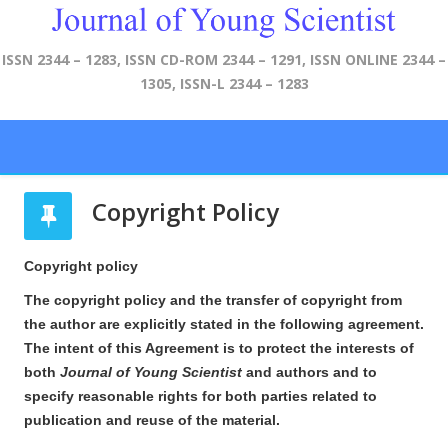
ISSN 2344 – 1283, ISSN CD-ROM 2344 – 1291, ISSN ONLINE 2344 –
1305, ISSN-L 2344 – 1283
Copyright Policy
Copyright policy
The copyright policy and the transfer of copyright from
the author are explicitly stated in the following agreement.
The intent of this Agreement is to protect the interests of
both
Journal of Young Scientist
and authors and to
specify reasonable rights for both parties related to
publication and reuse of the material.