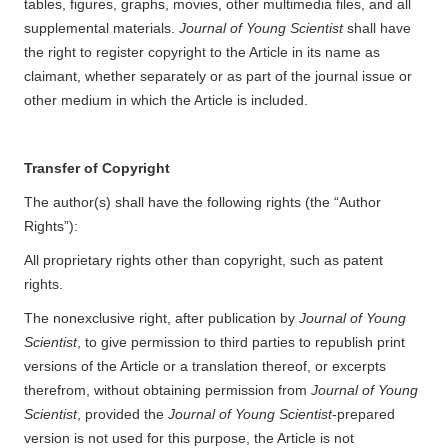
tables, figures, graphs, movies, other multimedia files, and all
supplemental materials.
Journal of Young Scientist
shall have
the right to register copyright to the Article in its name as
claimant, whether separately or as part of the journal issue or
other medium in which the Article is included.
Transfer of Copyright
The author(s) shall have the following rights (the “Author
Rights”):
All proprietary rights other than copyright, such as patent
rights.
The nonexclusive right, after publication by
Journal of Young
Scientist
, to give permission to third parties to republish print
versions of the Article or a translation thereof, or excerpts
therefrom, without obtaining permission from
Journal of Young
Scientist
, provided the
Journal of Young Scientist
-prepared
version is not used for this purpose, the Article is not