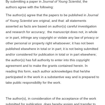
By submitting a paper in
Journal of Young Scientist,
the
authors agree with the following:
The author(s) agree that the papers to be published in
Journal
of Young Scientist
are original, and that: all statements
asserted as facts are based on author(s) careful investigation
and research for accuracy; the manuscript does not, in whole
or in part, infringe any copyright or violate any law of privacy or
other personal or property right whatsoever; it has not been
published elsewhere in total or in part; it is not being submitted
and/or considered for publication in total or in part elsewhere;
the author(s) has full authority to enter into this copyright
agreement and to make the grants contained herein. In
reading this form, each author acknowledges that he/she
participated in the work in a substantive way and is prepared to
take public responsibility for the work.
The author(s), in consideration of the acceptance of the work
submitted for publication, does hereby assign and transfer to