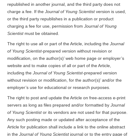
republished in another journal, and the third party does not
charge a fee. If the
Journal of Young Scientist
version is used,
or the third party republishes in a publication or product
charging a fee for use, permission from
Journal of Young
Scientist
must be obtained.
The right to use all or part of the Article, including the
Journal
of Young Scientist
-prepared version without revision or
modification, on the author(s)’ web home page or employer’s
website and to make copies of all or part of the Article,
including the
Journal of Young Scientist
-prepared version
without revision or modification, for the author(s)’ and/or the
employer’s use for educational or research purposes.
The right to post and update the Article on free-access e-print
servers as long as files prepared and/or formatted by
Journal
of Young Scientist
or its vendors are not used for that purpose.
Any such posting made or updated after acceptance of the
Article for publication shall include a link to the online abstract
in the
Journal of Young Scientist
journal or to the entry page of