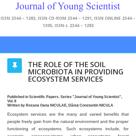
ISSN 2344 – 1283, ISSN CD-ROM 2344 – 1291, ISSN ONLINE 2344 –
1305, ISSN-L 2344 – 1283
THE ROLE OF THE SOIL
MICROBIOTA IN PROVIDING
ECOSYSTEM SERVICES
Published in Scientific Papers. Series "Journal of Young Scientist",
Vol. 8
Written by Roxana Oana NICULAE, Dănuț Constantin NICULA
Ecosystem services are the many and varied benefits that
people freely gain from the natural environment and the proper
functioning of ecosystems. Such ecosystems include, for
example, agroecosystems, urban ecosystems, forest