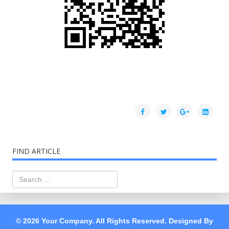
FIND ARTICLE
© 2026 Your Company. All Rights Reserved. Designed By