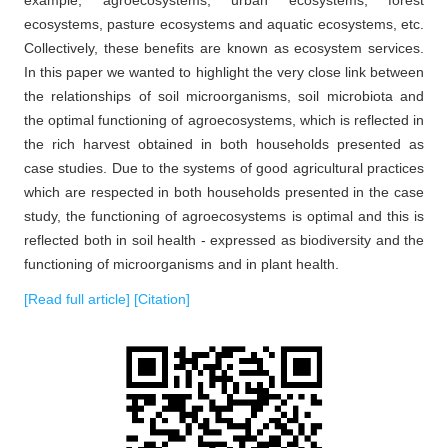
ecosystems, pasture ecosystems and aquatic ecosystems, etc.
Collectively, these benefits are known as ecosystem services.
In this paper we wanted to highlight the very close link between
the relationships of soil microorganisms, soil microbiota and
the optimal functioning of agroecosystems, which is reflected in
the rich harvest obtained in both households presented as
case studies. Due to the systems of good agricultural practices
which are respected in both households presented in the case
study, the functioning of agroecosystems is optimal and this is
reflected both in soil health - expressed as biodiversity and the
functioning of microorganisms and in plant health.
[Read full article]
[Citation]