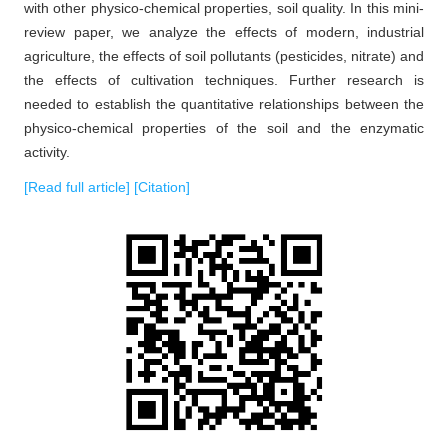
with other physico-chemical properties, soil quality. In this mini-
review paper, we analyze the effects of modern, industrial
agriculture, the effects of soil pollutants (pesticides, nitrate) and
the effects of cultivation techniques. Further research is
needed to establish the quantitative relationships between the
physico-chemical properties of the soil and the enzymatic
activity.
[Read full article]
[Citation]