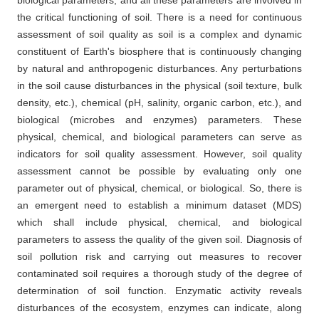
the critical functioning of soil. There is a need for continuous
assessment of soil quality as soil is a complex and dynamic
constituent of Earth's biosphere that is continuously changing
by natural and anthropogenic disturbances. Any perturbations
in the soil cause disturbances in the physical (soil texture, bulk
density, etc.), chemical (pH, salinity, organic carbon, etc.), and
biological (microbes and enzymes) parameters. These
physical, chemical, and biological parameters can serve as
indicators for soil quality assessment. However, soil quality
assessment cannot be possible by evaluating only one
parameter out of physical, chemical, or biological. So, there is
an emergent need to establish a minimum dataset (MDS)
which shall include physical, chemical, and biological
parameters to assess the quality of the given soil. Diagnosis of
soil pollution risk and carrying out measures to recover
contaminated soil requires a thorough study of the degree of
determination of soil function. Enzymatic activity reveals
disturbances of the ecosystem, enzymes can indicate, along