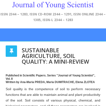
ISSN 2344 – 1283, ISSN CD-ROM 2344 – 1291, ISSN ONLINE 2344 –
1305, ISSN-L 2344 – 1283
SUSTAINABLE
AGRICULTURE, SOIL
QUALITY: A MINI-REVIEW
Published in Scientific Papers. Series "Journal of Young Scientist",
Vol. 8
Written by Ana-Maria PREDA, Maria DUMITRACHE, Elena ZLOTEA
Soil quality is the competence of soil to perform necessary
functions that are able to maintain animal and plant productivity
of the soil. Soil consists of various physical, chemical, and
biological parameters, and all these parameters are involved in