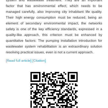
factor that has environmental effect, which needs to be
managed carefully, also improving city inhabitant life quality.
Their high energy consumption must be reduced, being an
element of secondary environmental impact, the networks
safety is one of the key efficiency standards, expressed in a
quality-like approach, this criterion must be enhanced by
quantitative factors. The pumping installation introduction for
wastewater system rehabilitation is an extraordinary solution
resolving practical issues, even is not a current approach.
[Read full article]
[Citation]