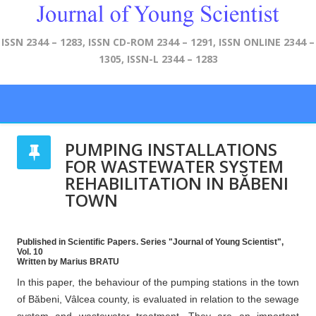
ISSN 2344 – 1283, ISSN CD-ROM 2344 – 1291, ISSN ONLINE 2344 –
1305, ISSN-L 2344 – 1283
PUMPING INSTALLATIONS
FOR WASTEWATER SYSTEM
REHABILITATION IN BĂBENI
TOWN
Published in Scientific Papers. Series "Journal of Young Scientist",
Vol. 10
Written by Marius BRATU
In this paper, the behaviour of the pumping stations in the town
of Băbeni, Vâlcea county, is evaluated in relation to the sewage
system and wastewater treatment. They are an important