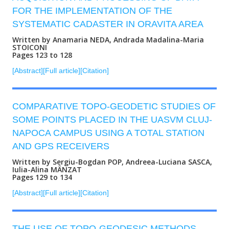
FOR THE IMPLEMENTATION OF THE
SYSTEMATIC CADASTER IN ORAVITA AREA
Written by Anamaria NEDA, Andrada Madalina-Maria
STOICONI
Pages 123 to 128
[Abstract]
[Full article]
[Citation]
COMPARATIVE TOPO-GEODETIC STUDIES OF
SOME POINTS PLACED IN THE UASVM CLUJ-
NAPOCA CAMPUS USING A TOTAL STATION
AND GPS RECEIVERS
Written by Sergiu-Bogdan POP, Andreea-Luciana SASCA,
Iulia-Alina MÂNZAT
Pages 129 to 134
[Abstract]
[Full article]
[Citation]
THE USE OF TOPO-GEODESIC METHODS