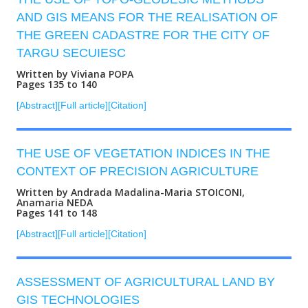
AND GIS MEANS FOR THE REALISATION OF
THE GREEN CADASTRE FOR THE CITY OF
TARGU SECUIESC
Written by Viviana POPA
Pages 135 to 140
[Abstract]
[Full article]
[Citation]
THE USE OF VEGETATION INDICES IN THE
CONTEXT OF PRECISION AGRICULTURE
Written by Andrada Madalina-Maria STOICONI,
Anamaria NEDA
Pages 141 to 148
[Abstract]
[Full article]
[Citation]
ASSESSMENT OF AGRICULTURAL LAND BY
GIS TECHNOLOGIES