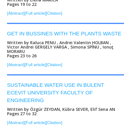
Pages 19 to 22
[Abstract]
[Full article]
[Citation]
GET IN BUSSINES WITH THE PLANTS WASTE
Written by Raluca PENU , Andrei Valentin HOLBAN ,
Victor Andrei GERGELY VARGA , Simona SPÎNU , Ionuţ
MORARU
Pages 23 to 26
[Abstract]
[Full article]
[Citation]
SUSTAINABLE WATER USE IN BULENT
ECEVIT UNIVERSITY FACULTY OF
ENGINEERING
Written by Özgür ZEYDAN, Kübra SEVER, Elif Sena AN
Pages 27 to 32
[Abstract]
[Full article]
[Citation]