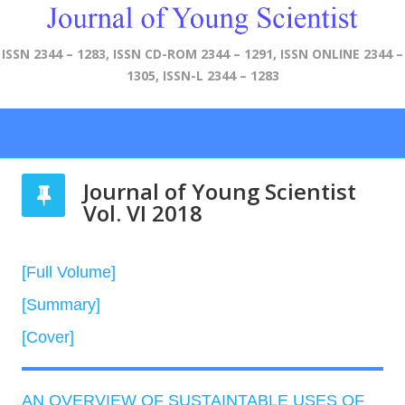
ISSN 2344 – 1283, ISSN CD-ROM 2344 – 1291, ISSN ONLINE 2344 –
1305, ISSN-L 2344 – 1283
Journal of Young Scientist
Vol. VI 2018
[Full Volume]
[Summary]
[Cover]
AN OVERVIEW OF SUSTAINTABLE USES OF