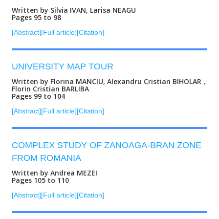
Written by Silvia IVAN, Larisa NEAGU
Pages 95 to 98
[Abstract]
[Full article]
[Citation]
UNIVERSITY MAP TOUR
Written by Florina MANCIU, Alexandru Cristian BIHOLAR ,
Florin Cristian BARLIBA
Pages 99 to 104
[Abstract]
[Full article]
[Citation]
COMPLEX STUDY OF ZANOAGA-BRAN ZONE
FROM ROMANIA
Written by Andrea MEZEI
Pages 105 to 110
[Abstract]
[Full article]
[Citation]