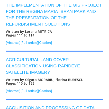
THE IMPLEMENTATION OF THE GIS PROJECT
FOR THE REGINA MARIA- BRAN PARK AND
THE PRESENTATION OF THE
REFURBISHMENT SOLUTIONS
Written by Lorena MITRICĂ
Pages 111 to 114
[Abstract]
[Full article]
[Citation]
AGRICULTURAL LAND COVER
CLASSIFICATION USING RAPIDEYE
SATELLITE IMAGERY
Written by Olguţa MORARIU, Florina BURESCU
Pages 115 to 122
[Abstract]
[Full article]
[Citation]
ACQUISITION AND PROCESSING OF DATA