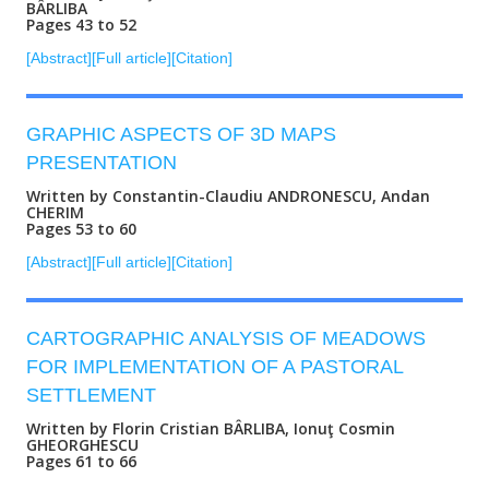
BÂRLIBA
Pages 43 to 52
[Abstract]
[Full article]
[Citation]
GRAPHIC ASPECTS OF 3D MAPS
PRESENTATION
Written by Constantin-Claudiu ANDRONESCU, Andan
CHERIM
Pages 53 to 60
[Abstract]
[Full article]
[Citation]
CARTOGRAPHIC ANALYSIS OF MEADOWS
FOR IMPLEMENTATION OF A PASTORAL
SETTLEMENT
Written by Florin Cristian BÂRLIBA, Ionuţ Cosmin
GHEORGHESCU
Pages 61 to 66