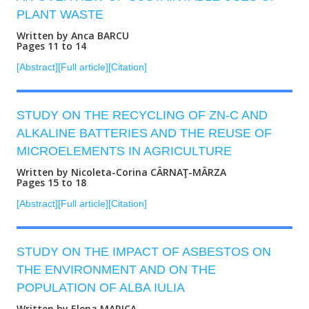
PLANT WASTE
Written by Anca BARCU
Pages 11 to 14
[Abstract]
[Full article]
[Citation]
STUDY ON THE RECYCLING OF ZN-C AND
ALKALINE BATTERIES AND THE REUSE OF
MICROELEMENTS IN AGRICULTURE
Written by Nicoleta-Corina CÂRNAŢ-MÂRZA
Pages 15 to 18
[Abstract]
[Full article]
[Citation]
STUDY ON THE IMPACT OF ASBESTOS ON
THE ENVIRONMENT AND ON THE
POPULATION OF ALBA IULIA
Written by Elena MARICA