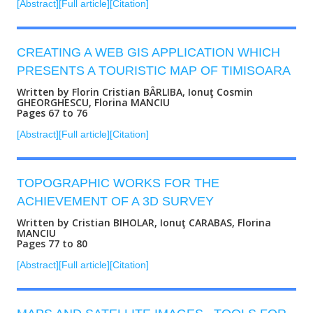
[Abstract]
[Full article]
[Citation]
CREATING A WEB GIS APPLICATION WHICH
PRESENTS A TOURISTIC MAP OF TIMISOARA
Written by Florin Cristian BÂRLIBA, Ionuţ Cosmin
GHEORGHESCU, Florina MANCIU
Pages 67 to 76
[Abstract]
[Full article]
[Citation]
TOPOGRAPHIC WORKS FOR THE
ACHIEVEMENT OF A 3D SURVEY
Written by Cristian BIHOLAR, Ionuţ CARABAS, Florina
MANCIU
Pages 77 to 80
[Abstract]
[Full article]
[Citation]