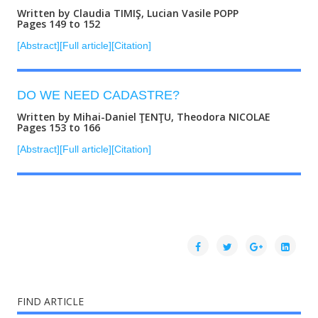
Written by Claudia TIMIŞ, Lucian Vasile POPP
Pages 149 to 152
[Abstract]
[Full article]
[Citation]
DO WE NEED CADASTRE?
Written by Mihai-Daniel ŢENŢU, Theodora NICOLAE
Pages 153 to 166
[Abstract]
[Full article]
[Citation]
FIND ARTICLE