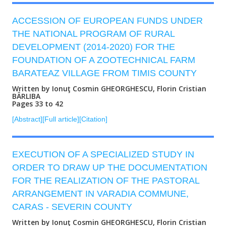
ACCESSION OF EUROPEAN FUNDS UNDER
THE NATIONAL PROGRAM OF RURAL
DEVELOPMENT (2014-2020) FOR THE
FOUNDATION OF A ZOOTECHNICAL FARM
BARATEAZ VILLAGE FROM TIMIS COUNTY
Written by Ionuţ Cosmin GHEORGHESCU, Florin Cristian
BÂRLIBA
Pages 33 to 42
[Abstract]
[Full article]
[Citation]
EXECUTION OF A SPECIALIZED STUDY IN
ORDER TO DRAW UP THE DOCUMENTATION
FOR THE REALIZATION OF THE PASTORAL
ARRANGEMENT IN VARADIA COMMUNE,
CARAS - SEVERIN COUNTY
Written by Ionuţ Cosmin GHEORGHESCU, Florin Cristian