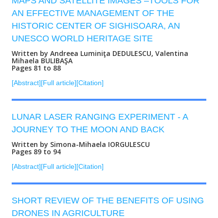
MAPS AND SATELLITE IMAGES –TOOLS FOR
AN EFFECTIVE MANAGEMENT OF THE
HISTORIC CENTER OF SIGHISOARA, AN
UNESCO WORLD HERITAGE SITE
Written by Andreea Luminiţa DEDULESCU, Valentina
Mihaela BULIBAŞA
Pages 81 to 88
[Abstract]
[Full article]
[Citation]
LUNAR LASER RANGING EXPERIMENT - A
JOURNEY TO THE MOON AND BACK
Written by Simona-Mihaela IORGULESCU
Pages 89 to 94
[Abstract]
[Full article]
[Citation]
SHORT REVIEW OF THE BENEFITS OF USING
DRONES IN AGRICULTURE